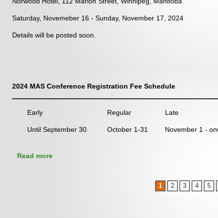
Norwood Hotel, 112 Marion Street, Winnipeg, Manitoba
Saturday, Novemeber 16 - Sunday, November 17, 2024
Details will be posted soon.
2024 MAS Conference Registration Fee Schedule
Early
Regular
Late
Until September 30
October 1-31
November 1 - on
about 2024 Manitoba Archaeological Society
Read more
Conference and AGM
Pages
1
2
3
4
5