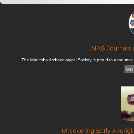
MAS Journals 
The Manitoba Archaeological Society is proud to announce th
Get
Uncovering Early Aborigi