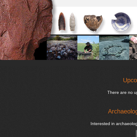
Upco
There are no u
Archaeolog
Interested in archaeolog