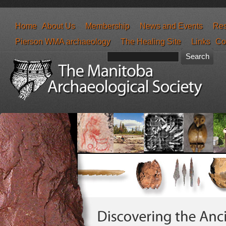
Home
About Us
Membership
News and Events
Res
Pierson WMA archaeology
The Healing Site
Links
Co
Search form
Search