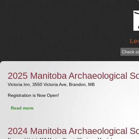
Le
Check ou
2025 Manitoba Archaeological S
Victoria Inn, 3550 Victoria Ave, Brandon, MB
Registration is Now Open!
about 2025 Manitoba Archaeological Society
Read more
Conference & AGM
2024 Manitoba Archaeological S