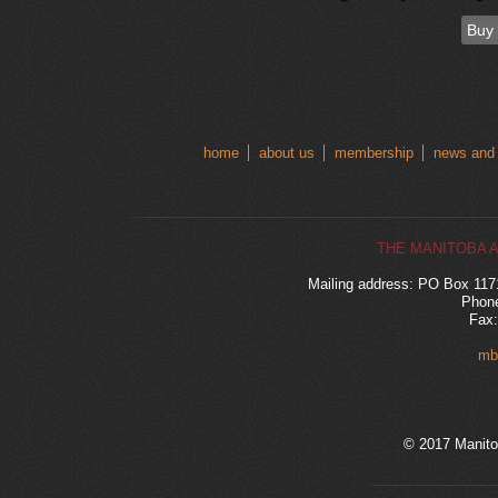
Buy
home
about us
membership
news and
THE MANITOBA 
Mailing address: PO Box 11
Phone
Fax:
mb
© 2017 Manito