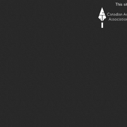
This si