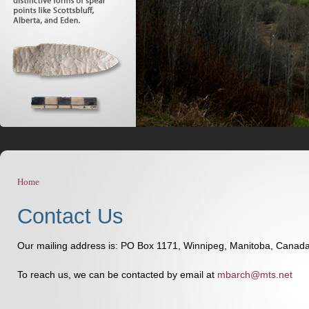
Home
You are here
Contact Us
Our mailing address is: PO Box 1171, Winnipeg, Manitoba, Cana
To reach us, we can be contacted by email at
mbarch@mts.net