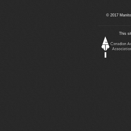
© 2017 Manito
This si