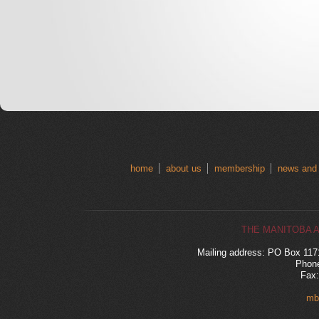
home
about us
membership
news and
THE MANITOBA 
Mailing address: PO Box 11
Phone
Fax:
mb