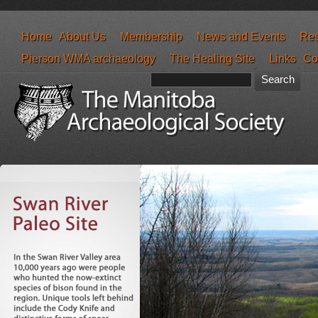
Home
About Us
Membership
News and Events
Res
Pierson WMA archaeology
The Healing Site
Links
Co
Search form
Search