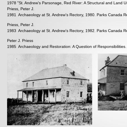
1978 "St. Andrew's Parsonage, Red River: A Structural and Land Us
Priess, Peter J.
1981 Archaeology at St. Andrew’s Rectory, 1980. Parks Canada Re
Priess, Peter J.
1983 Archaeology at St. Andrew’s Rectory, 1982. Parks Canada Re
Peter J. Priess
1985 Archaeology and Restoration: A Question of Responsibilities. B