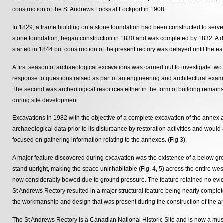
construction of the St Andrews Locks at Lockport in 1908.
In 1829, a frame building on a stone foundation had been constructed to serve 
stone foundation, began construction in 1830 and was completed by 1832. A da
started in 1844 but construction of the present rectory was delayed until the ea
A first season of archaeological excavations was carried out to investigate two 
response to questions raised as part of an engineering and architectural exami
The second was archeological resources either in the form of building remains 
during site development.
Excavations in 1982 with the objective of a complete excavation of the annex 
archaeological data prior to its disturbance by restoration activities and would
focused on gathering information relating to the annexes. (Fig 3).
A major feature discovered during excavation was the existence of a below groun
stand upright, making the space uninhabitable (Fig. 4, 5) across the entire we
now considerably bowed due to ground pressure. The feature retained no eviden
St Andrews Rectory resulted in a major structural feature being nearly comple
the workmanship and design that was present during the construction of the a
The St Andrews Rectory is a Canadian National Historic Site and is now a mu