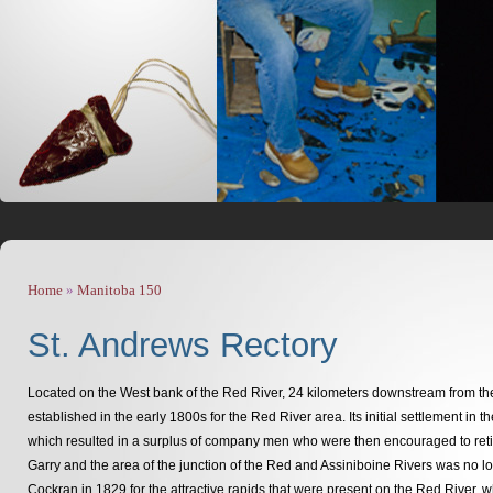
Home
»
Manitoba 150
You are here
St. Andrews Rectory
Located on the West bank of the Red River, 24 kilometers downstream from the 
established in the early 1800s for the Red River area. Its initial settlement 
which resulted in a surplus of company men who were then encouraged to reti
Garry and the area of the junction of the Red and Assiniboine Rivers was no lo
Cockran in 1829 for the attractive rapids that were present on the Red River,