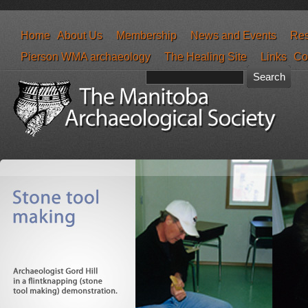
Home
About Us
Membership
News and Events
Res
Pierson WMA archaeology
The Healing Site
Links
Co
Search form
Search