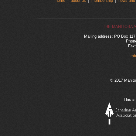
home
about us
membership
news and
THE MANITOBA 
Mailing address: PO Box 11
Phone
Fax:
mb
© 2017 Manito
This si