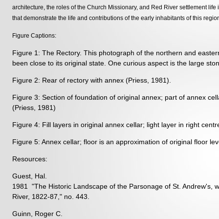
architecture, the roles of the Church Missionary, and Red River settlement life
that demonstrate the life and contributions of the early inhabitants of this regio
Figure Captions:
Figure 1: The Rectory. This photograph of the northern and eastern e
been close to its original state. One curious aspect is the large sto
Figure 2: Rear of rectory with annex (Priess, 1981).
Figure 3: Section of foundation of original annex; part of annex cella
(Priess, 1981)
Figure 4: Fill layers in original annex cellar; light layer in right cen
Figure 5: Annex cellar; floor is an approximation of original floor lev
Resources:
Guest, Hal.
1981 "The Historic Landscape of the Parsonage of St. Andrew's, 
River, 1822-87," no. 443.
Guinn, Roger C.