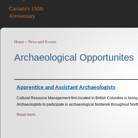
Canada's 150th
Anniversary
Home
»
News and Events
You are here
Archaeological Opportunites
Apprentice and Assistant Archaeologists
Cultural Resource Management firm located in British Columbia is hirin
Archaeologists to participate in archaeological fieldwork throughout No
Read more...