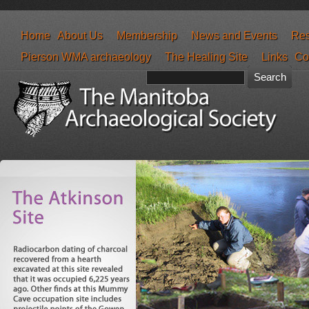
Home
About Us
Membership
News and Events
Res
Pierson WMA archaeology
The Healing Site
Links
Co
Search form
Search