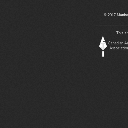
© 2017 Manito
This si