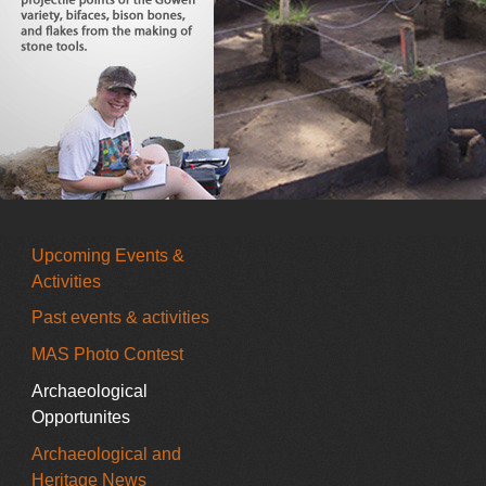
Upcoming Events &
Activities
Past events & activities
MAS Photo Contest
Archaeological
Opportunites
Archaeological and
Heritage News