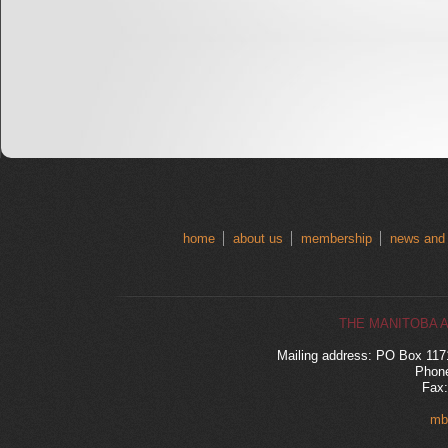
home
about us
membership
news and
THE MANITOBA 
Mailing address: PO Box 11
Phone
Fax:
mb