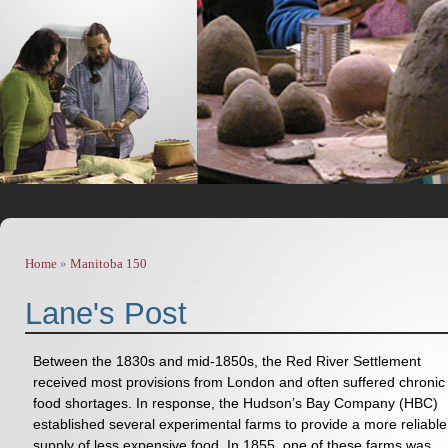
Home
»
Manitoba 150
You are here
Lane's Post
Between the 1830s and mid-1850s, the Red River Settlement
received most provisions from London and often suffered chronic
food shortages. In response, the Hudson’s Bay Company (HBC)
established several experimental farms to provide a more reliable
supply of less expensive food. In 1855, one of these farms was