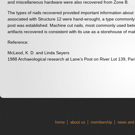
and miscellaneous hardware were also recovered from Zone B.
The types of nails recovered provided important information about th
associated with Structure 12 were hand-wrought, a type commonly u
post was established. Machine cut nails, most commonly used betwe
artifacts recovered is consistent with its use as a storehouse of mat
Reference:
McLeod, K. D. and Linda Seyers
1988 Archaeological research at Lane’s Post on River Lot 139, Pari
home
about us
membership
news and