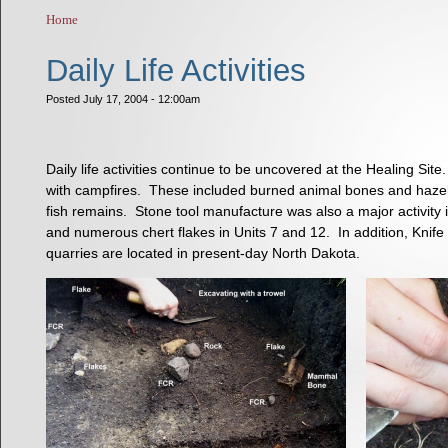
Home
You are here
Daily Life Activities
Posted July 17, 2004 - 12:00am
Daily life activities continue to be uncovered at the Healing S
with campfires. These included burned animal bones and hazelnu
fish remains. Stone tool manufacture was also a major activity i
and numerous chert flakes in Units 7 and 12. In addition, Knife R
quarries are located in present-day North Dakota.