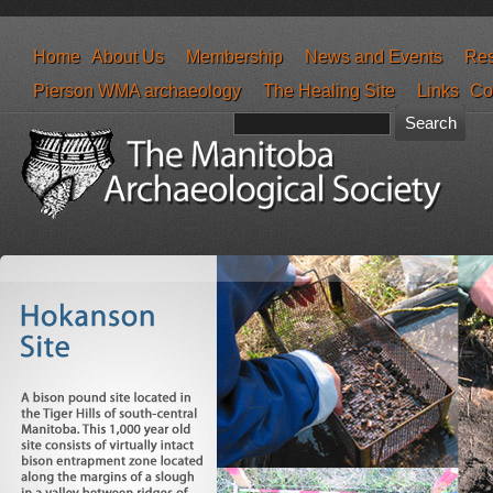
Home
About Us
Membership
News and Events
Res
Pierson WMA archaeology
The Healing Site
Links
Co
Search form
Search