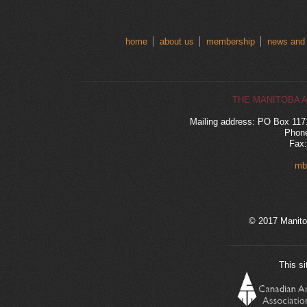
home
about us
membership
news and
THE MANITOBA 
Mailing address: PO Box 11
Phone
Fax:
mb
© 2017 Manito
This si