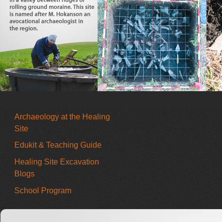
Archaeology at the Healing
Site
Edukit & Teaching Guide
Healing Site Excavation
Blogs
School Program