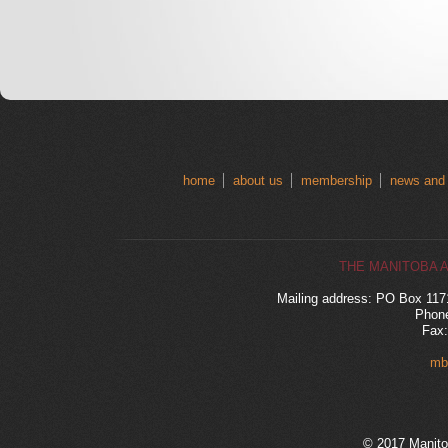
home
about us
membership
news and
THE MANITOBA 
Mailing address: PO Box 11
Phone
Fax:
mb
© 2017 Manito