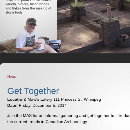
Home
You are here
Get Together
Location:
Maw's Eatery 111 Princess St, Winnipeg
Date:
Friday, December 5, 2014
Join the MAS for an informal gathering and get together to introd
the current trends in Canadian Archaeology.