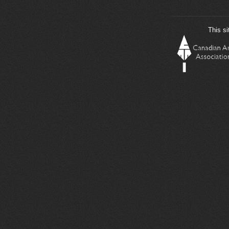
This si