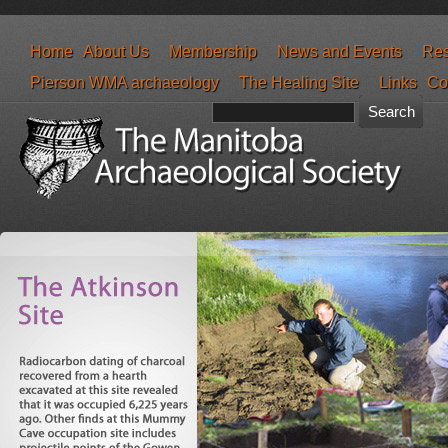
Home
About Us
Membership
News and Events
Res
Pierson WMA archaeology
The Healing Site
Links
Co
Search form
Search