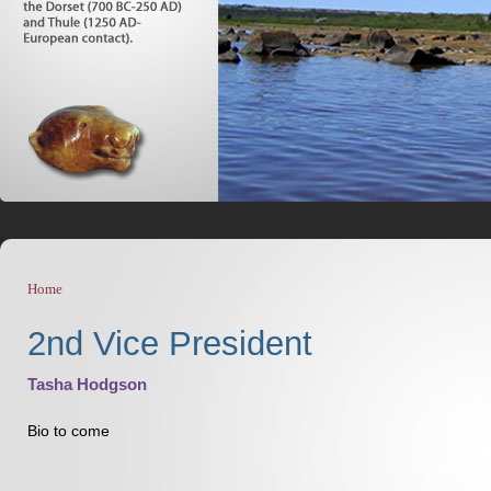
Home
You are here
2nd Vice President
Tasha Hodgson
Bio to come