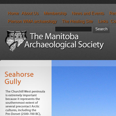
Home
About Us
Membership
News and Events
Res
Pierson WMA archaeology
The Healing Site
Links
Co
Search form
Search