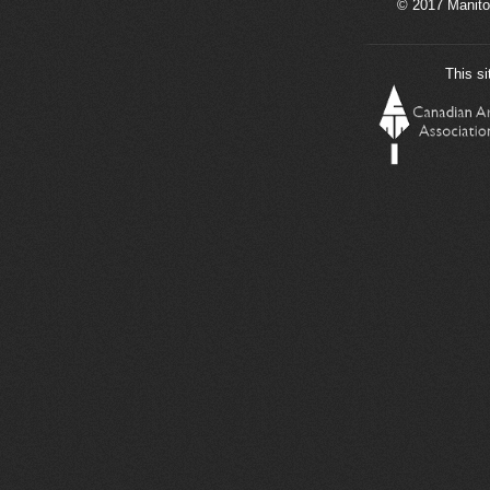
© 2017 Manito
This si