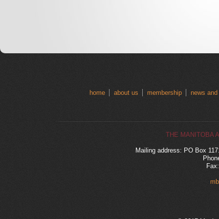
home
about us
membership
news and
THE MANITOBA 
Mailing address: PO Box 11
Phone
Fax:
mb