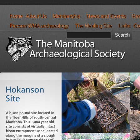
Home
About Us
Membership
News and Events
Res
Pierson WMA archaeology
The Healing Site
Links
Co
Search form
Search