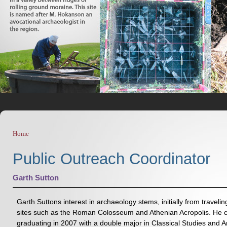
Home
You are here
Public Outreach Coordinator
Garth Sutton
Garth Suttons interest in archaeology stems, initially from traveli
sites such as the Roman Colosseum and Athenian Acropolis. He co
graduating in 2007 with a double major in Classical Studies and 