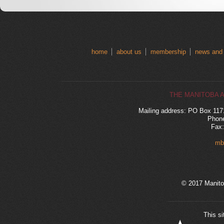
home
about us
membership
news and
THE MANITOBA 
Mailing address: PO Box 11
Phone
Fax:
mb
© 2017 Manito
This si