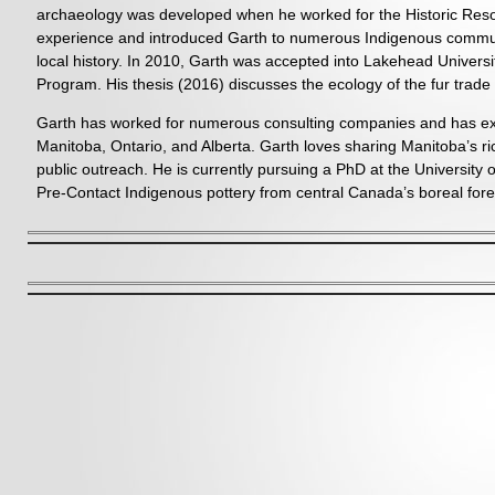
archaeology was developed when he worked for the Historic Res
experience and introduced Garth to numerous Indigenous communiti
local history. In 2010, Garth was accepted into Lakehead Univer
Program. His thesis (2016) discusses the ecology of the fur tra
Garth has worked for numerous consulting companies and has expe
Manitoba, Ontario, and Alberta. Garth loves sharing Manitoba’s ri
public outreach. He is currently pursuing a PhD at the University o
Pre-Contact Indigenous pottery from central Canada’s boreal fore