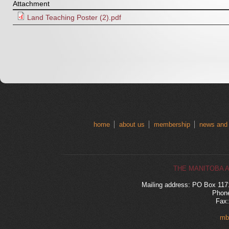
Attachment
Land Teaching Poster (2).pdf
home
about us
membership
news and
THE MANITOBA 
Mailing address: PO Box 11
Phone
Fax:
mb