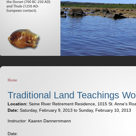
Home
You are here
Traditional Land Teachings W
Location:
Seine River Retirement Residence, 1015 St. Anne's Ro
Date:
Saturday, February 9, 2013
to
Sunday, February 10, 2013
Instructor: Kaaren Dannernmann
Date: