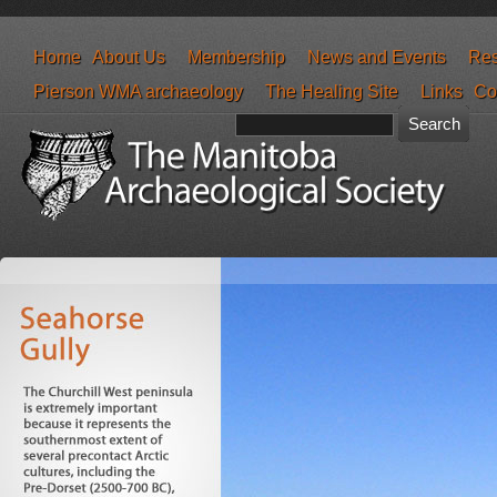
Home
About Us
Membership
News and Events
Res
Pierson WMA archaeology
The Healing Site
Links
Co
Search form
Search