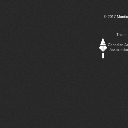
© 2017 Manito
This si