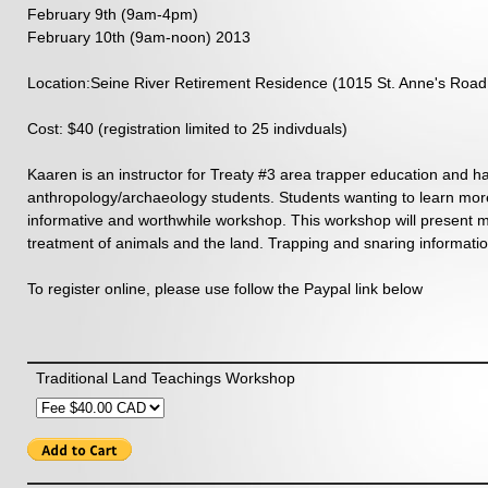
February 9th (9am-4pm)
February 10th (9am-noon) 2013
Location:
Seine River Retirement Residence (1015 St. Anne's Road
Cost: $40 (registration limited to 25 indivduals)
Kaaren is an instructor for Treaty #3 area trapper education and ha
anthropology/archaeology students. Students wanting to learn more a
informative and worthwhile workshop. This workshop will present me
treatment of animals and the land. Trapping and snaring information
To register online, please use follow the Paypal link below
Traditional Land Teachings Workshop