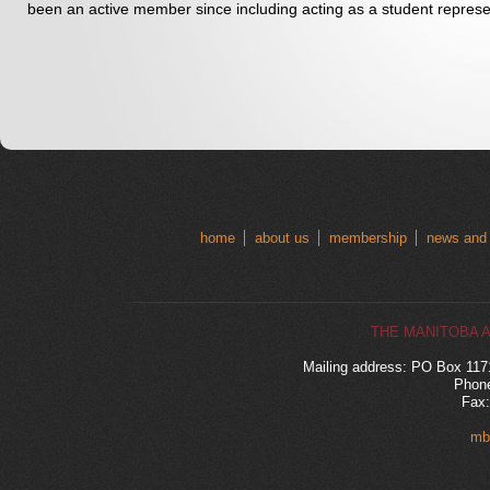
been an active member since including acting as a student represen
home
about us
membership
news and
THE MANITOBA 
Mailing address: PO Box 11
Phone
Fax:
mb