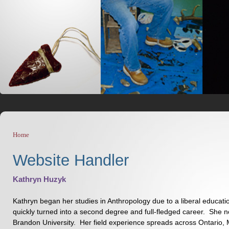
Home
You are here
Website Handler
Kathryn Huzyk
Kathryn began her studies in Anthropology due to a liberal educati
quickly turned into a second degree and full-fledged career. She 
Brandon University. Her field experience spreads across Ontario