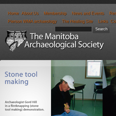
Home
About Us
Membership
News and Events
Res
Pierson WMA archaeology
The Healing Site
Links
Co
Search form
Search