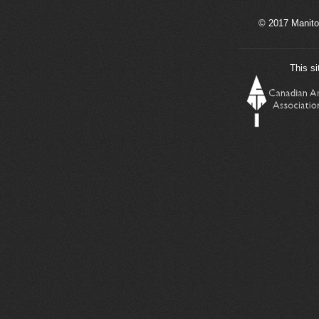
© 2017 Manito
This si